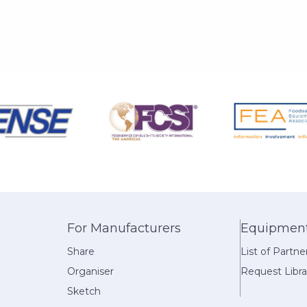
For Manufacturers
Equipment 
Share
List of Partne
Organiser
Request Libra
Sketch