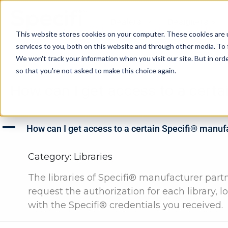
Skip
to
Dealers
Designers
content
This website stores cookies on your computer. These cookies are 
services to you, both on this website and through other media. To 
We won't track your information when you visit our site. But in orde
so that you're not asked to make this choice again.
How can I get access to a certa
A
How can I get access to a certain Specifi® manuf
Category: Libraries
The libraries of Specifi® manufacturer partn
request the authorization for each library, l
with the Specifi® credentials you received.