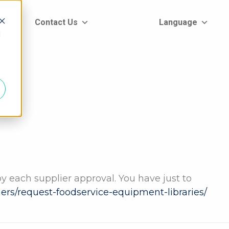
rt
Contact Us
Language
d
g?
by each supplier approval. You have just to
tners/request-foodservice-equipment-libraries/