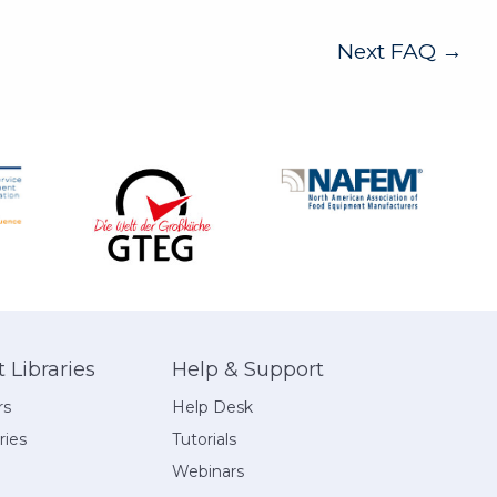
Next FAQ
→
Libraries
Help & Support
rs
Help Desk
ries
Tutorials
Webinars