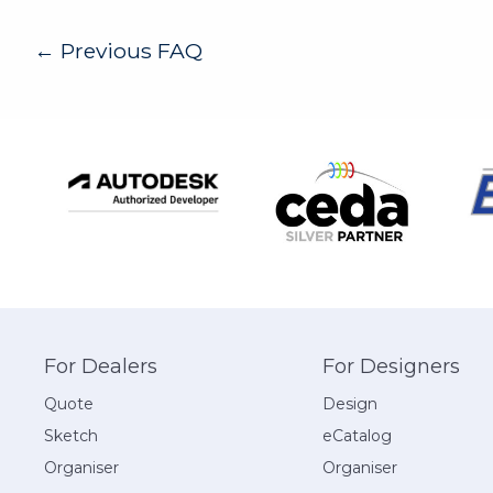
Post
←
Previous FAQ
navigation
For Dealers
For Designers
Quote
Design
Sketch
eCatalog
Organiser
Organiser