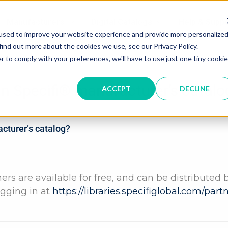
Manufacturers
Digital Catalogs
Help & Suppo
used to improve your website experience and provide more personalize
find out more about the cookies we use, see our Privacy Policy.
r to comply with your preferences, we'll have to use just one tiny cookie
in Specifi® manufacturer’s catalo
ACCEPT
DECLINE
acturer’s catalog?
ers are available for free, and can be distributed 
ogging in at
https://libraries.specifiglobal.com/par