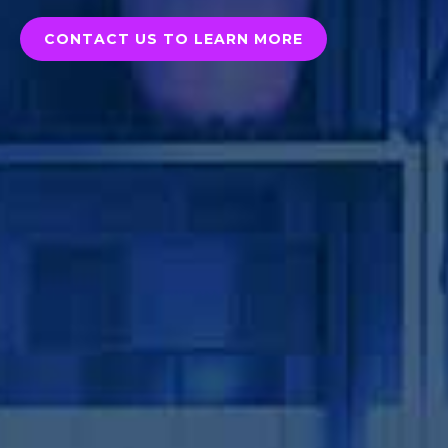
CONTACT US TO LEARN MORE