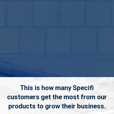
This is how many Specifi
customers get the most from our
products to grow their business.