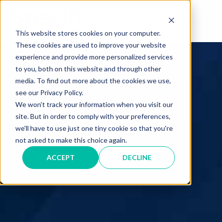
Skip
to
MAI
content
This website stores cookies on your computer.
These cookies are used to improve your website
ME
experience and provide more personalized services
to you, both on this website and through other
media. To find out more about the cookies we use,
see our Privacy Policy.
We won't track your information when you visit our
site. But in order to comply with your preferences,
we'll have to use just one tiny cookie so that you're
not asked to make this choice again.
ACCEPT
DECLINE