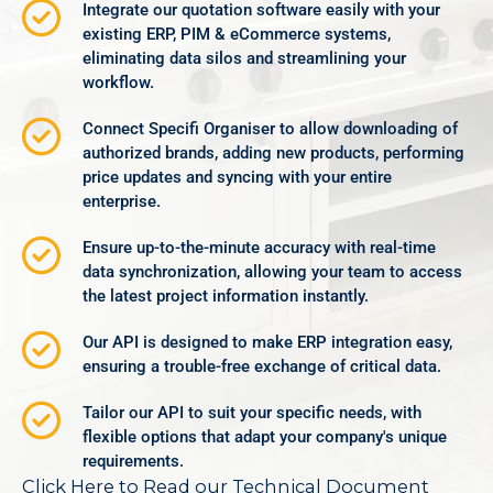
Integrate our quotation software easily with your
existing ERP, PIM & eCommerce systems,
eliminating data silos and streamlining your
workflow.
Connect Specifi Organiser to allow downloading of
authorized brands, adding new products, performing
price updates and syncing with your entire
enterprise.
Ensure up-to-the-minute accuracy with real-time
data synchronization, allowing your team to access
the latest project information instantly.
Our API is designed to make ERP integration easy,
ensuring a trouble-free exchange of critical data.
Tailor our API to suit your specific needs, with
flexible options that adapt your company's unique
requirements.
Click Here to Read our Technical Document