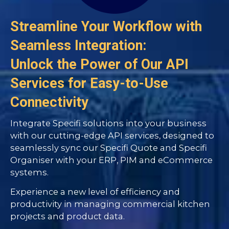
Streamline Your Workflow with
Seamless Integration:
Unlock the Power of Our API
Services for Easy-to-Use
Connectivity
Integrate Specifi solutions into your business
with our cutting-edge API services, designed to
seamlessly sync our Specifi Quote and Specifi
Organiser with your ERP, PIM and eCommerce
systems.
Experience a new level of efficiency and
productivity in managing commercial kitchen
projects and product data.