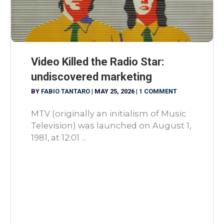
Video Killed the Radio Star:
undiscovered marketing
BY
FABIO TANTARO
|
MAY 25, 2026
|
1 COMMENT
MTV (originally an initialism of Music
Television) was launched on August 1,
1981, at 12:01 ...