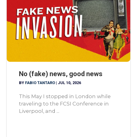
No (fake) news, good news
BY
FABIO TANTARO
|
JUL 10, 2026
This May I stopped in London while
traveling to the FCSI Conference in
Liverpool, and ...