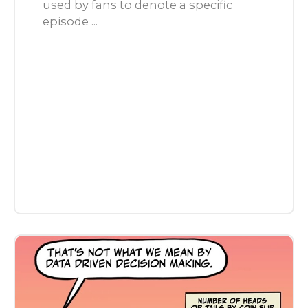
used by fans to denote a specific
episode ...