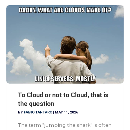
To Cloud or not to Cloud, that is
the question
BY
FABIO TANTARO
|
MAY 11, 2026
The term "jumping the shark" is often