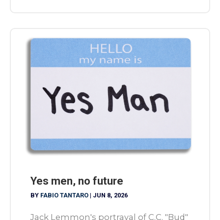
Yes men, no future
BY
FABIO TANTARO
|
JUN 8, 2026
Jack Lemmon's portrayal of C.C. "Bud"