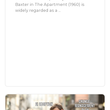
Baxter in The Apartment (1960) is
widely regarded as a ...