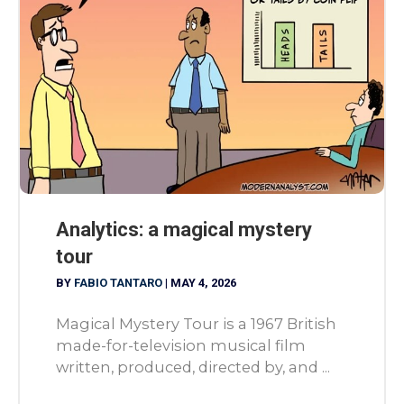
Analytics: a magical mystery
tour
BY
FABIO TANTARO
|
MAY 4, 2026
Magical Mystery Tour is a 1967 British
made-for-television musical film
written, produced, directed by, and ...