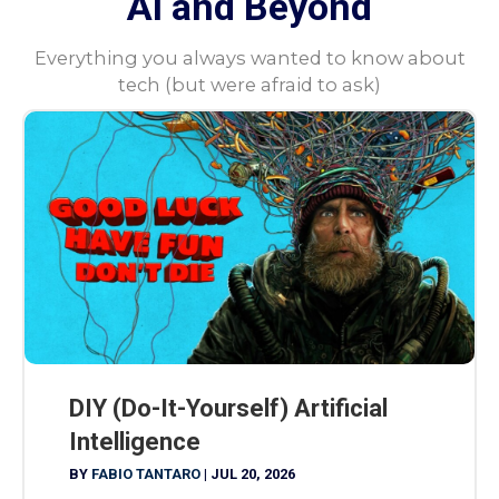
AI and Beyond
Everything you always wanted to know about
tech (but were afraid to ask)
DIY (Do-It-Yourself) Artificial
Intelligence
BY
FABIO TANTARO
|
JUL 20, 2026