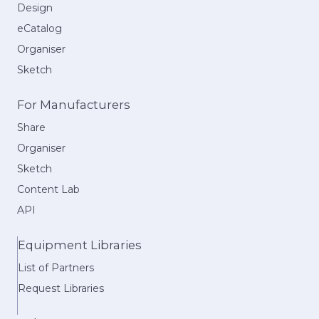
Design
eCatalog
Organiser
Sketch
For Manufacturers
Share
Organiser
Sketch
Content Lab
API
Equipment Libraries
List of Partners
Request Libraries