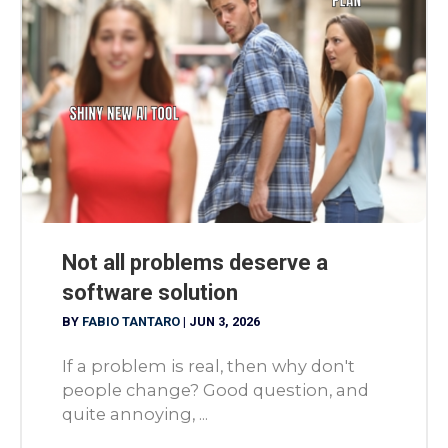
Not all problems deserve a
software solution
BY
FABIO TANTARO
|
JUN 3, 2026
If a problem is real, then why don't
people change? Good question, and
quite annoying, ...