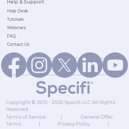
Help & Support
Help Desk
Tutorials
Webinars
FAQ
Contact Us
Copyright © 2015 - 2026 Specifi LLC All Rights
Reserved
Terms of Service
|
General Offer
Terms
|
Privacy Policy
|