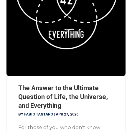
The Answer to the Ultimate
Question of Life, the Universe,
and Everything
BY
FABIO TANTARO
|
APR 27, 2026
For those of you who don't know