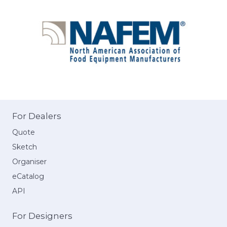
For Dealers
Quote
Sketch
Organiser
eCatalog
API
For Designers