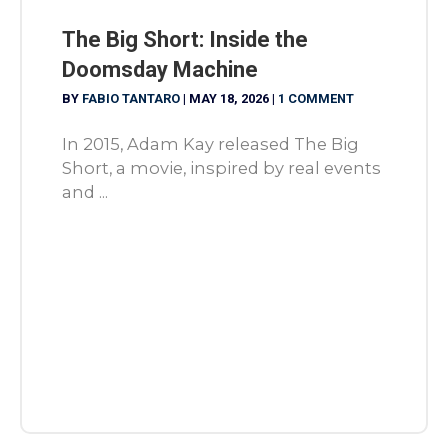
The Big Short: Inside the
Doomsday Machine
BY
FABIO TANTARO
|
MAY 18, 2026
|
1 COMMENT
In 2015, Adam Kay released The Big
Short, a movie, inspired by real events
and ...