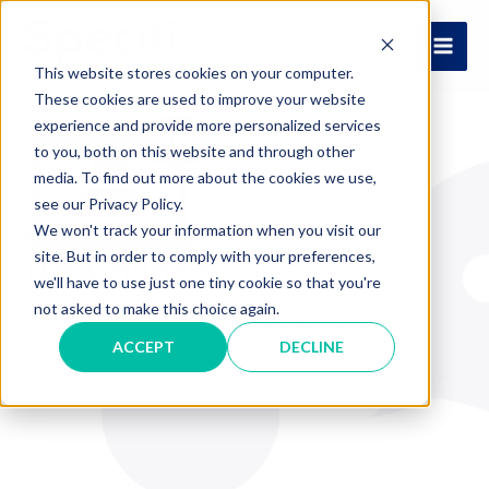
Skip
to
MAI
content
This website stores cookies on your computer.
These cookies are used to improve your website
ME
experience and provide more personalized services
to you, both on this website and through other
media. To find out more about the cookies we use,
see our Privacy Policy.
We won't track your information when you visit our
site. But in order to comply with your preferences,
Data-Hungry
we'll have to use just one tiny cookie so that you're
not asked to make this choice again.
Feeding the Foodservice Equipment and
Supplies Industry with data-driven insights.
ACCEPT
DECLINE
Stay data-hungry, stay data-foolish.