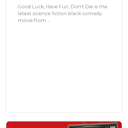
Good Luck, Have Fun, Don't Die is the
latest science fiction black comedy
movie from ...