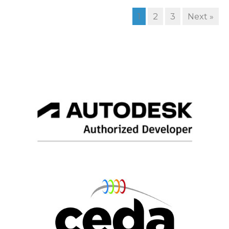
1
2
3
Next »