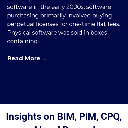
software in the early 2000s, software
purchasing primarily involved buying
perpetual licenses for one-time flat fees.
Physical software was sold in boxes
containing ...
Read More
→
Insights on BIM, PIM, CPQ,