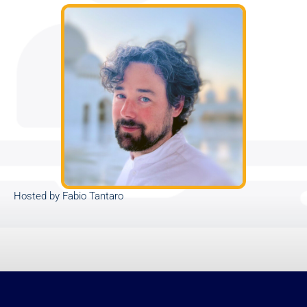
Hosted by Fabio Tantaro