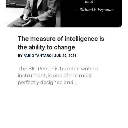
The measure of intelligence is
the ability to change
BY
FABIO TANTARO
|
JUN 29, 2026
The BIC Pen, this humble writing
instrument, is one of the most
perfectly designed and ...