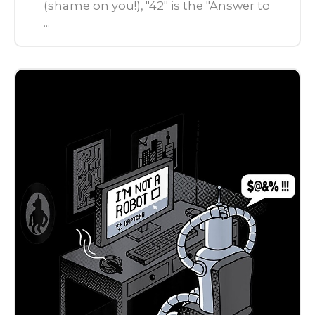
(shame on you!), "42" is the "Answer to
...