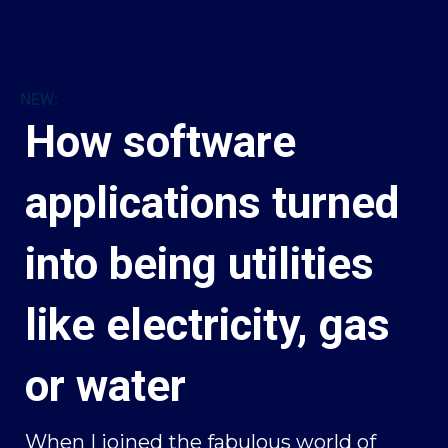
NEW:
How software
applications turned
into being utilities
like electricity, gas
or water
When I joined the fabulous world of