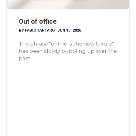
Out of office
BY
FABIO TANTARO
|
JUN 15, 2026
The phrase "offline is the new luxury"
has been slowly bubbling up over the
past ...