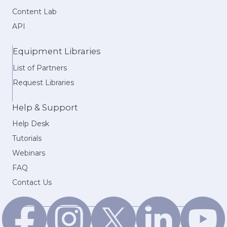
Content Lab
API
Equipment Libraries
List of Partners
Request Libraries
Help & Support
Help Desk
Tutorials
Webinars
FAQ
Contact Us