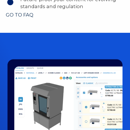
standards and regulation
GO TO FAQ