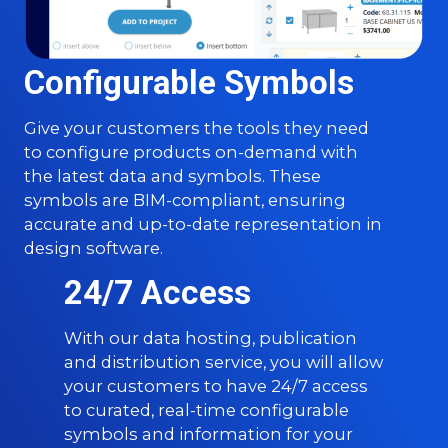
Configurable Symbols
Give your customers the tools they need
to configure products on-demand with
the latest data and symbols. These
symbols are BIM-compliant, ensuring
accurate and up-to-date representation in
design software.
24/7 Access
With our data hosting, publication
and distribution service, you will allow
your customers to have 24/7 access
to curated, real-time configurable
symbols and information for your