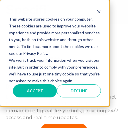
Skip
to
MAI
content
This website stores cookies on your computer.
These cookies are used to improve your website
ME
experience and provide more personalized services
to you, both on this website and through other
media. To find out more about the cookies we use,
see our Privacy Policy.
We won't track your information when you visit our
site. But in order to comply with your preferences,
we'll have to use just one tiny cookie so that you're
not asked to make this choice again.
Dynamic, BIM-Compliant Data
ACCEPT
DECLINE
Let our experts transform your static product
libraries into dynamic, BIM-compliant, on-
demand configurable symbols, providing 24/7
access and real-time updates.