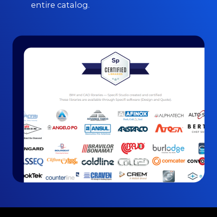
entire catalog.