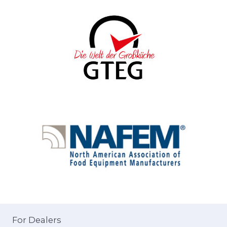
For Dealers