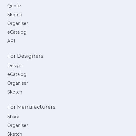
Quote
Sketch
Organiser
eCatalog
API
For Designers
Design
eCatalog
Organiser
Sketch
For Manufacturers
Share
Organiser
Sketch