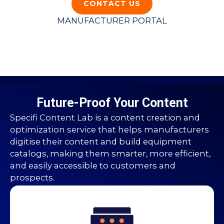
CONTACT US
MANUFACTURER PORTAL
Future-Proof Your Content
Specifi Content Lab is a content creation and
optimization service that helps manufacturers
digitise their content and build equipment
catalogs, making them smarter, more efficient,
and easily accessible to customers and
prospects.