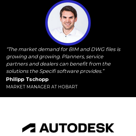
“The market demand for BIM and DWG files is
growing and growing. Planners, service
partners and dealers can benefit from the
solutions the Specifi software provides.”
Philipp Tschopp
MARKET MANAGER AT HOBART