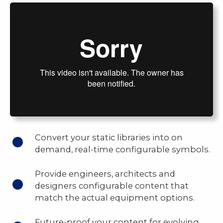
Convert your static libraries into on
demand, real-time configurable symbols.
Provide engineers, architects and
designers configurable content that
match the actual equipment options.
Future-proof your content for evolving