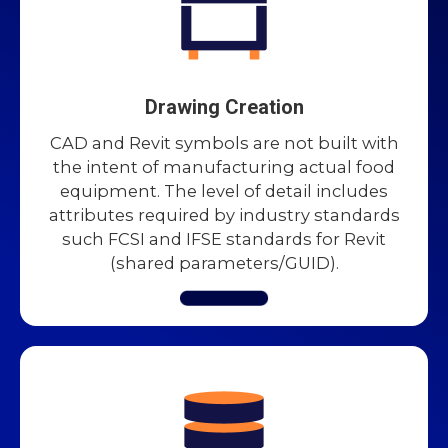
Drawing Creation
CAD and Revit symbols are not built with
the intent of manufacturing actual food
equipment. The level of detail includes
attributes required by industry standards
such FCSI and IFSE standards for Revit
(shared parameters/GUID).