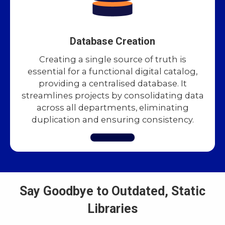
Database Creation
Creating a single source of truth is
essential for a functional digital catalog,
providing a centralised database. It
streamlines projects by consolidating data
across all departments, eliminating
duplication and ensuring consistency.
Say Goodbye to Outdated, Static
Libraries