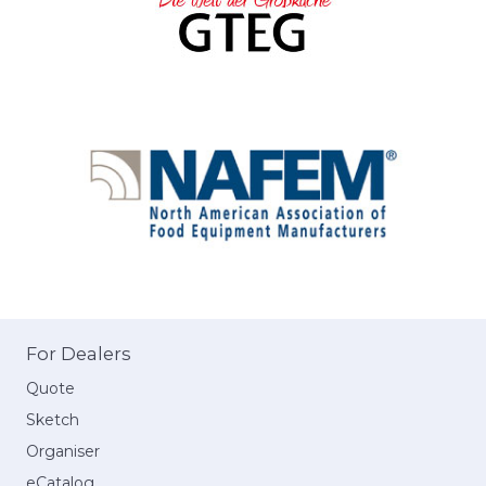
For Dealers
Quote
Sketch
Organiser
eCatalog