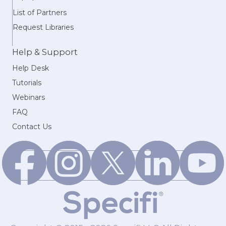
List of Partners
Request Libraries
Help & Support
Help Desk
Tutorials
Webinars
FAQ
Contact Us