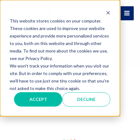
Skip
to
MAI
content
This website stores cookies on your computer.
These cookies are used to improve your website
ME
experience and provide more personalized services
to you, both on this website and through other
Registration
media. To find out more about the cookies we use,
see our Privacy Policy.
We won't track your information when you visit our
site. But in order to comply with your preferences,
we'll have to use just one tiny cookie so that you're
not asked to make this choice again.
ACCEPT
DECLINE