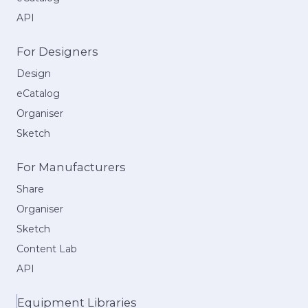
API
For Designers
Design
eCatalog
Organiser
Sketch
For Manufacturers
Share
Organiser
Sketch
Content Lab
API
Equipment Libraries