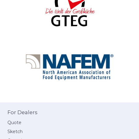
For Dealers
Quote
Sketch