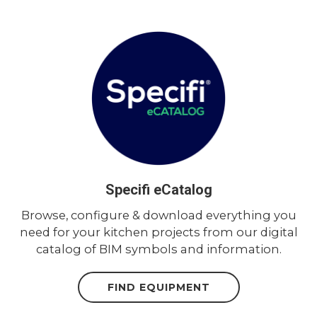
Specifi eCatalog
Browse, configure & download everything you
need for your kitchen projects from our digital
catalog of BIM symbols and information.
FIND EQUIPMENT