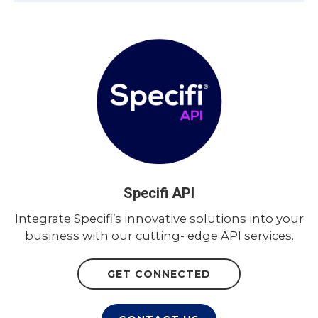
Specifi API
Integrate Specifi’s innovative solutions into your
business with our cutting- edge API services.
GET CONNECTED