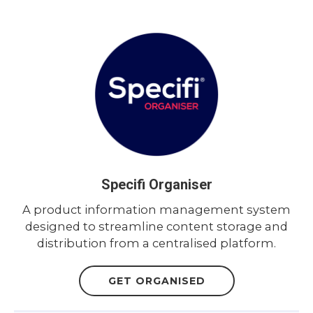
Specifi Organiser
A product information management system
designed to streamline content storage and
distribution from a centralised platform.
GET ORGANISED