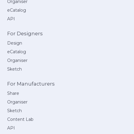
Organiser
eCatalog
API
For Designers
Design
eCatalog
Organiser
Sketch
For Manufacturers
Share
Organiser
Sketch
Content Lab
API