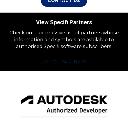
CONTACT US
View Specifi Partners
Check out our massive list of partners whose
information and symbols are available to
authorised Specifi software subscribers.
LIST OF PARTNERS