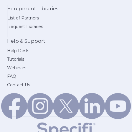
Equipment Libraries
List of Partners
Request Libraries
Help & Support
Help Desk
Tutorials
Webinars
FAQ
Contact Us