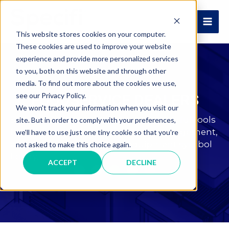
Skip
to
MAI
content
This website stores cookies on your computer.
These cookies are used to improve your website
ME
experience and provide more personalized services
to you, both on this website and through other
media. To find out more about the cookies we use,
see our Privacy Policy.
FOODSERVICE DEALERS
We won't track your information when you visit our
Streamline your operations with powerful tools
site. But in order to comply with your preferences,
for quoting product information management,
we'll have to use just one tiny cookie so that you're
and access to an extensive equipment symbol
not asked to make this choice again.
library.
ACCEPT
DECLINE