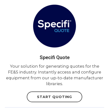
Specifi Quote
Your solution for generating quotes for the
FE&S industry. Instantly access and configure
equipment from our up-to-date manufacturer
libraries.
START QUOTING