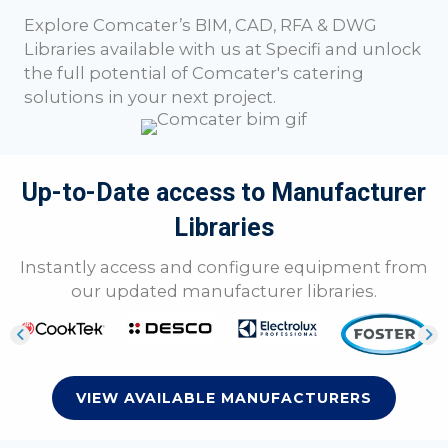
Explore
Comcater
’s BIM, CAD, RFA & DWG
Libraries available with us at Specifi and unlock
the full potential of
Comcater
's catering
solutions in your next project.
Up-to-Date access to Manufacturer
Libraries
Instantly access and configure equipment from
our updated manufacturer libraries.
VIEW AVAILABLE MANUFACTURERS