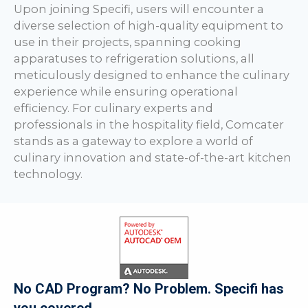
Upon joining Specifi, users will encounter a
diverse selection of high-quality equipment to
use in their projects, spanning cooking
apparatuses to refrigeration solutions, all
meticulously designed to enhance the culinary
experience while ensuring operational
efficiency. For culinary experts and
professionals in the hospitality field, Comcater
stands as a gateway to explore a world of
culinary innovation and state-of-the-art kitchen
technology.
No CAD Program? No Problem. Specifi has