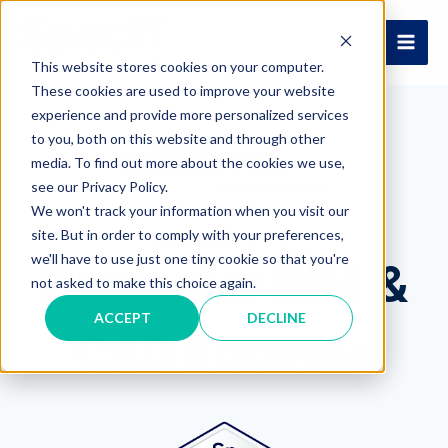
Skip
to
MAI
content
This website stores cookies on your computer.
These cookies are used to improve your website
ME
experience and provide more personalized services
to you, both on this website and through other
media. To find out more about the cookies we use,
see our Privacy Policy.
We won't track your information when you visit our
site. But in order to comply with your preferences,
Specifi BIM Libraries
we'll have to use just one tiny cookie so that you're
Comcater BIM &
not asked to make this choice again.
ACCEPT
DECLINE
CAD libraries