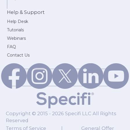
Help & Support
Help Desk
Tutorials
Webinars
FAQ
Contact Us
Copyright © 2015 - 2026 Specifi LLC All Rights
Reserved
Terms of Service
|
General Offer