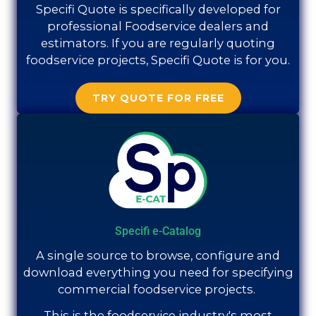
Specifi Quote is specifically developed for
professional Foodservice dealers and
estimators. If you are regularly quoting
foodservice projects, Specifi Quote is for you.
TRY QUOTE FOR FREE
Specifi e-Catalog
A single source to browse, configure and
download everything you need for specifying
commercial foodservice projects.
This is the foodservice industry's most