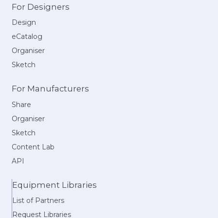
For Designers
Design
eCatalog
Organiser
Sketch
For Manufacturers
Share
Organiser
Sketch
Content Lab
API
Equipment Libraries
List of Partners
Request Libraries