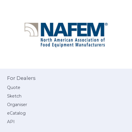
For Dealers
Quote
Sketch
Organiser
eCatalog
API