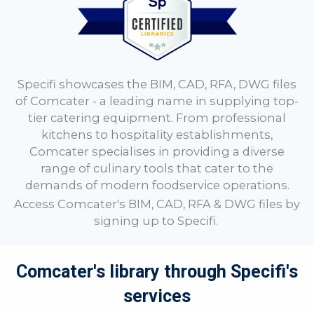
Specifi showcases the BIM, CAD, RFA, DWG files
of Comcater - a leading name in supplying top-
tier catering equipment. From professional
kitchens to hospitality establishments,
Comcater specialises in providing a diverse
range of culinary tools that cater to the
demands of modern foodservice operations.
Access
Comcater
's BIM, CAD, RFA & DWG files by
signing up to
Specifi.
Comcater's library through Specifi's
services