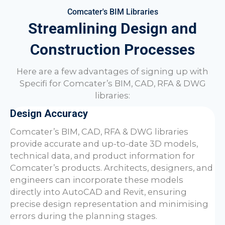
Comcater's BIM Libraries
Streamlining Design and
Construction Processes
Here are a few advantages of signing up with
Specifi for
Comcater
’s BIM, CAD, RFA & DWG
libraries:
Design Accuracy
Comcater
’s BIM, CAD, RFA & DWG libraries
provide accurate and up-to-date 3D models,
technical data, and product information for
Comcater
’s products. Architects, designers, and
engineers can incorporate these models
directly into AutoCAD and Revit, ensuring
precise design representation and minimising
errors during the planning stages.