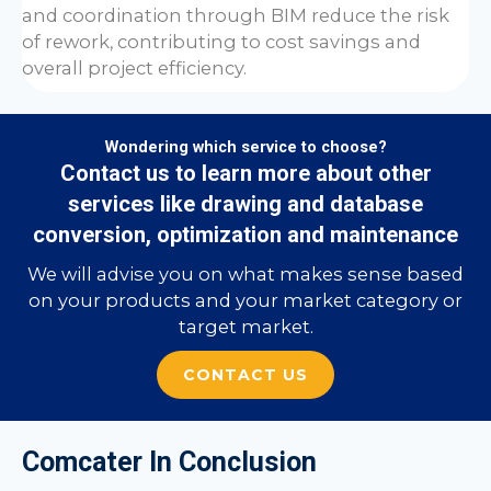
and coordination through BIM reduce the risk
of rework, contributing to cost savings and
overall project efficiency.
Wondering which service to choose?
Contact us to learn more about other
services like drawing and database
conversion, optimization and maintenance
We will advise you on what makes sense based
on your products and your market category or
target market.
CONTACT US
Comcater In Conclusion