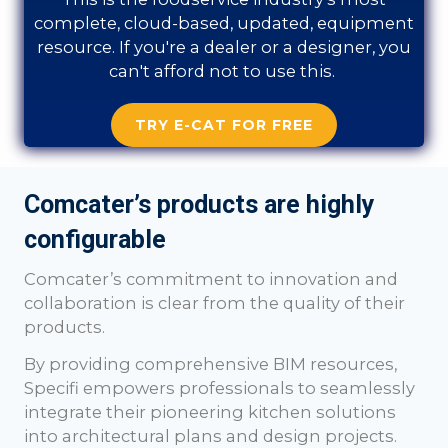
complete, cloud-based, updated, equipment
resource. If you're a dealer or a designer, you
can't afford not to use this.
TRY E-CAT FOR FREE
Comcater’s products are highly
configurable
Comcater
’s commitment to innovation and
collaboration is clear from the quality of their
products.
By providing comprehensive BIM resources,
Specifi empowers professionals to seamlessly
integrate their pioneering kitchen solutions
into architectural plans and design projects.