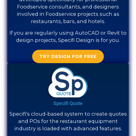
Foodservice consultants, and designers
involved in Foodservice projects such as
restaurants, bars, and hotels.
If you are regularly using AutoCAD or Revit to
design projects, Specifi Design is for you.
TRY DESIGN FOR FREE
Specifi Quote
Specifi's cloud-based system to create quotes
and POs for the restaurant equipment
industry is loaded with advanced features.