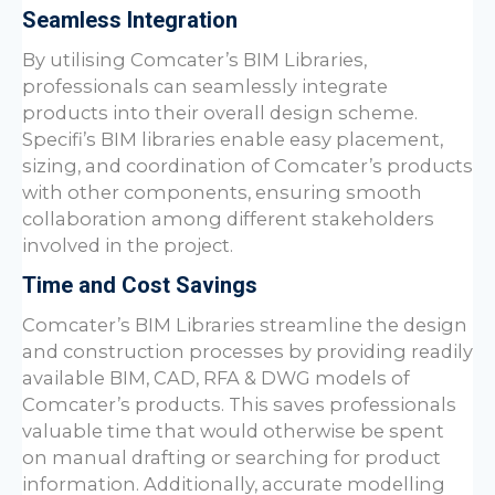
Seamless Integration
By utilising
Comcater
’s BIM Libraries,
professionals can seamlessly integrate
products into their overall design scheme.
Specifi’s BIM libraries enable easy placement,
sizing, and coordination of
Comcater
’s products
with other components, ensuring smooth
collaboration among different stakeholders
involved in the project.
Time and Cost Savings
Comcater
’s BIM Libraries streamline the design
and construction processes by providing readily
available BIM, CAD, RFA & DWG models of
Comcater
’s products. This saves professionals
valuable time that would otherwise be spent
on manual drafting or searching for product
information. Additionally, accurate modelling