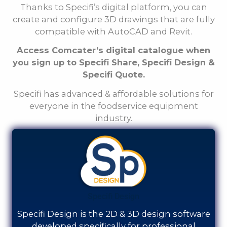
Thanks to Specifi’s digital platform, you can
create and configure 3D drawings that are fully
compatible with AutoCAD and Revit.
Access
Comcater
’s digital catalogue when
you sign up to Specifi Share, Specifi Design &
Specifi Quote.
Specifi has advanced & affordable solutions for
everyone in the foodservice equipment
industry.
Specifi Design
Specifi Design is the 2D & 3D design software
developed specifically for professional