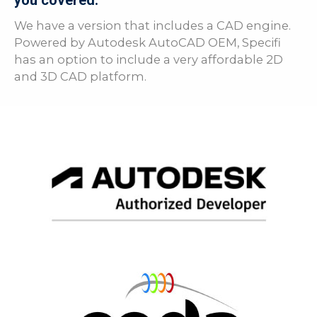
you covered.
We have a version that includes a CAD engine.
Powered by Autodesk AutoCAD OEM, Specifi
has an option to include a very affordable 2D
and 3D CAD platform.