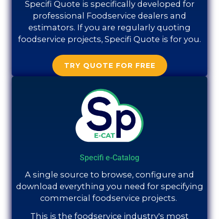
Specifi Quote is specifically developed for
professional Foodservice dealers and
estimators. If you are regularly quoting
foodservice projects, Specifi Quote is for you.
TRY QUOTE FOR FREE
Specifi e-Catalog
A single source to browse, configure and
download everything you need for specifying
commercial foodservice projects.
This is the foodservice industry's most