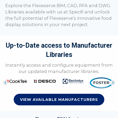
Explore the Flexeserve BIM, CAD, RFA and DWG
Libraries available with us at Specifi and unlock
the full potential of Flexeserve’s innovative food
display solutions in your next project.
Up-to-Date access to Manufacturer
Libraries
Instantly access and configure equipment from
our updated manufacturer libraries.
VIEW AVAILABLE MANUFACTURERS