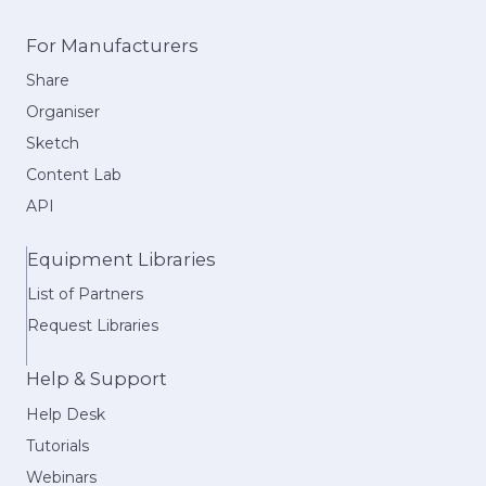
For Manufacturers
Share
Organiser
Sketch
Content Lab
API
Equipment Libraries
List of Partners
Request Libraries
Help & Support
Help Desk
Tutorials
Webinars