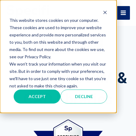
Skip
to
MAI
content
This website stores cookies on your computer.
These cookies are used to improve your website
ME
experience and provide more personalized services
to you, both on this website and through other
media. To find out more about the cookies we use,
see our Privacy Policy.
Specifi BIM Libraries
We won't track your information when you visit our
site. But in order to comply with your preferences,
Flexeserve BIM &
we'll have to use just one tiny cookie so that you're
not asked to make this choice again.
CAD libraries
ACCEPT
DECLINE