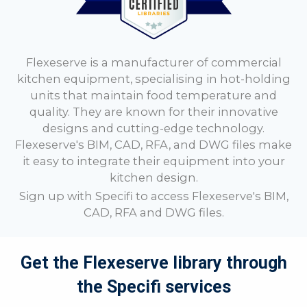
Flexeserve is a manufacturer of commercial
kitchen equipment, specialising in hot-holding
units that maintain food temperature and
quality. They are known for their innovative
designs and cutting-edge technology.
Flexeserve's BIM, CAD, RFA, and DWG files make
it easy to integrate their equipment into your
kitchen design.
Sign up with Specifi to access
Flexeserve's BIM,
CAD, RFA and DWG files.
Get the Flexeserve library through
the Specifi services