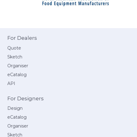
For Dealers
Quote
Sketch
Organiser
eCatalog
API
For Designers
Design
eCatalog
Organiser
Sketch