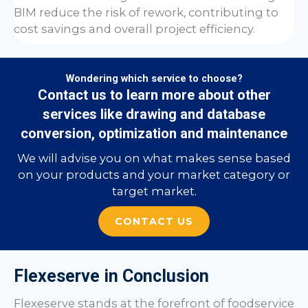
BIM reduce the risk of rework, contributing to
cost savings and overall project efficiency.
Wondering which service to choose?
Contact us to learn more about other
services like drawing and database
conversion, optimization and maintenance
We will advise you on what makes sense based
on your products and your market category or
target market.
CONTACT US
Flexeserve in Conclusion
Flexeserve stands at the forefront of foodservice