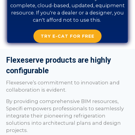
complete, cloud-based, updated, equipment
resource. If you're a dealer or a designer, you
can't afford not to use this.
TRY E-CAT FOR FREE
Flexeserve products are highly
configurable
Flexeserve’s commitment to innovation and
collaboration is evident.
By providing comprehensive BIM resources,
Specifi empowers professionals to seamlessly
integrate their pioneering refrigeration
solutions into architectural plans and design
projects.