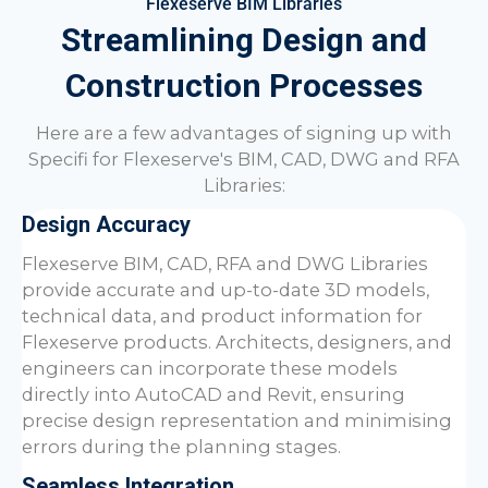
Flexeserve BIM Libraries
Streamlining Design and
Construction Processes
Here are a few advantages of signing up with
Specifi for Flexeserve's BIM, CAD, DWG and RFA
Libraries:
Design Accuracy
Flexeserve BIM, CAD, RFA and DWG Libraries
provide accurate and up-to-date 3D models,
technical data, and product information for
Flexeserve products. Architects, designers, and
engineers can incorporate these models
directly into AutoCAD and Revit, ensuring
precise design representation and minimising
errors during the planning stages.
Seamless Integration