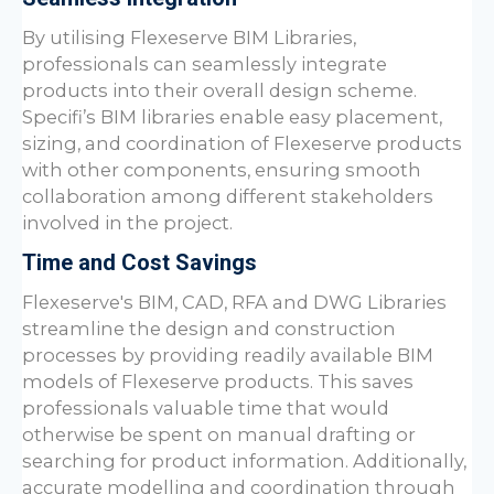
By utilising Flexeserve BIM Libraries,
professionals can seamlessly integrate
products into their overall design scheme.
Specifi’s BIM libraries enable easy placement,
sizing, and coordination of Flexeserve products
with other components, ensuring smooth
collaboration among different stakeholders
involved in the project.
Time and Cost Savings
Flexeserve's BIM, CAD, RFA and DWG Libraries
streamline the design and construction
processes by providing readily available BIM
models of Flexeserve products. This saves
professionals valuable time that would
otherwise be spent on manual drafting or
searching for product information. Additionally,
accurate modelling and coordination through