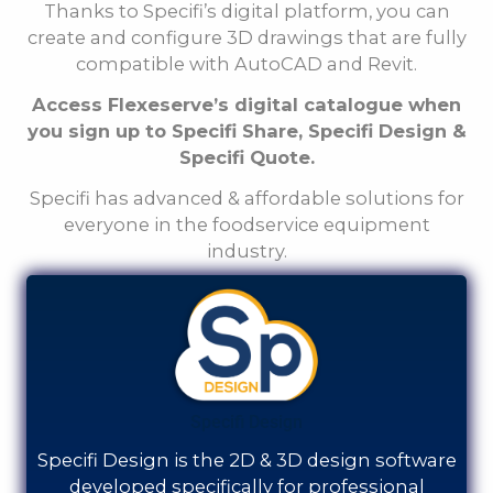
Thanks to Specifi’s digital platform, you can
create and configure 3D drawings that are fully
compatible with AutoCAD and Revit.
Access Flexeserve’s digital catalogue when
you sign up to Specifi Share, Specifi Design &
Specifi Quote.
Specifi has advanced & affordable solutions for
everyone in the foodservice equipment
industry.
Specifi Design
Specifi Design is the 2D & 3D design software
developed specifically for professional