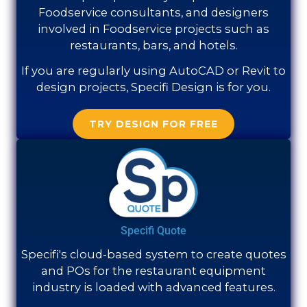
Foodservice consultants, and designers
involved in Foodservice projects such as
restaurants, bars, and hotels.
If you are regularly using AutoCAD or Revit to
design projects, Specifi Design is for you.
TRY DESIGN FOR FREE
Specifi Quote
Specifi's cloud-based system to create quotes
and POs for the restaurant equipment
industry is loaded with advanced features.