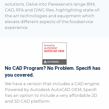
solutions. Delve into Flexeserve's range BIM,
CAD, RFA and DWG files, highlighting state-of-
the-art technologies and equipment which
elevate different aspects of the foodservice
experience.
No CAD Program? No Problem. Specifi has
you covered.
We have a version that includes a CAD engine.
Powered by Autodesk AutoCAD OEM, Specifi
has an option to include a very affordable 2D
and 3D CAD platform.