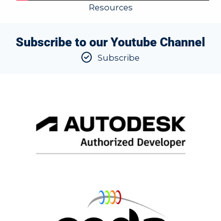
Resources
Subscribe to our Youtube Channel
Subscribe