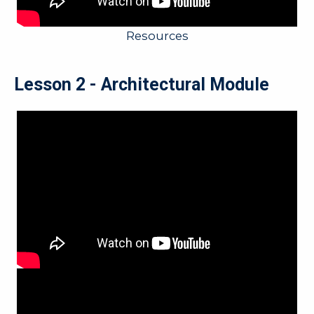
Resources
Lesson 2 - Architectural Module