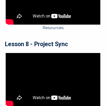
Resources
Lesson 8 - Project Sync