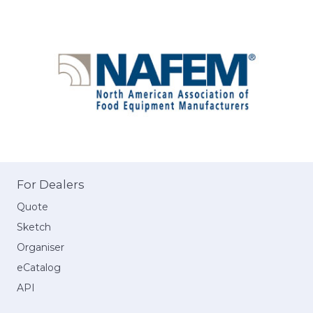
For Dealers
Quote
Sketch
Organiser
eCatalog
API