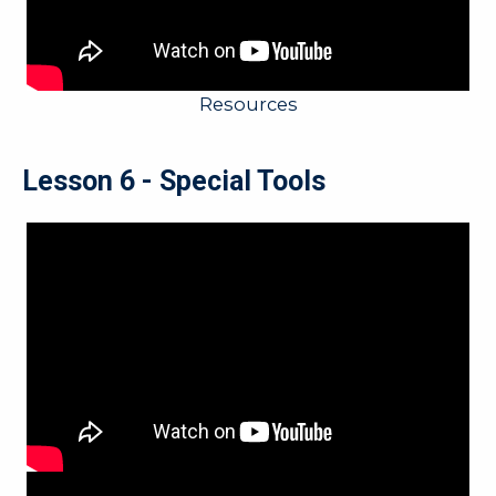
Resources
Lesson 6 - Special Tools