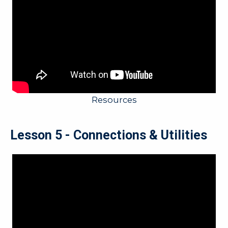
Resources
Lesson 5 - Connections & Utilities