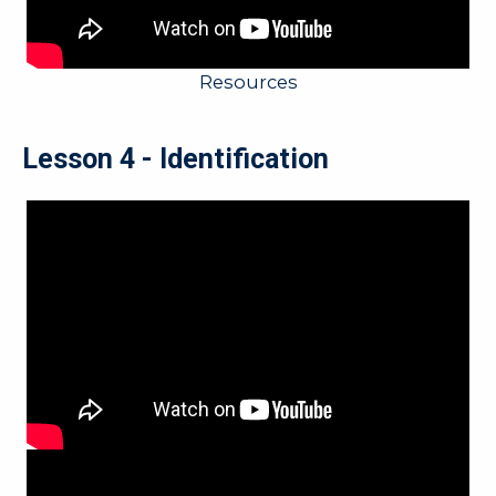
Resources
Lesson 4 - Identification