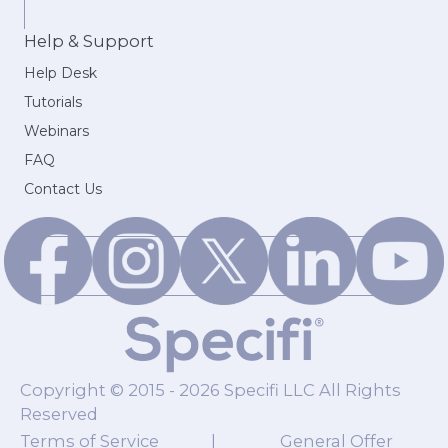
Help & Support
Help Desk
Tutorials
Webinars
FAQ
Contact Us
Copyright © 2015 - 2026 Specifi LLC All Rights
Reserved
Terms of Service
|
General Offer