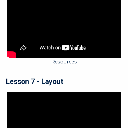
Resources
Lesson 7 - Layout