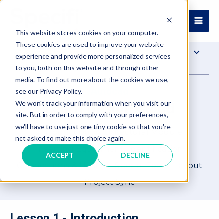
Skip
to
MAI
content
This website stores cookies on your computer.
These cookies are used to improve your website
ME
Select Product
experience and provide more personalized services
to you, both on this website and through other
media. To find out more about the cookies we use,
Autocad
see our Privacy Policy.
We won't track your information when you visit our
Learn Design Cloud
site. But in order to comply with your preferences,
we'll have to use just one tiny cookie so that you're
Introduction
Architectural Module
not asked to make this choice again.
Inserting Equipment
Identification
ACCEPT
DECLINE
Connections & Utilities
Special Tools
Layout
Project Sync
Lesson 1 - Introduction