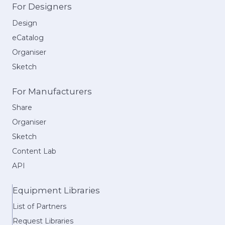
For Designers
Design
eCatalog
Organiser
Sketch
For Manufacturers
Share
Organiser
Sketch
Content Lab
API
Equipment Libraries
List of Partners
Request Libraries