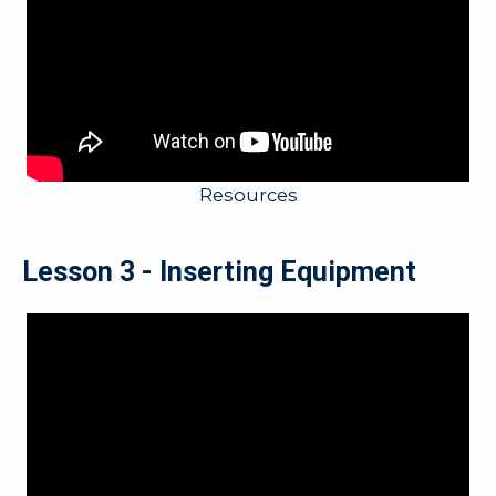
Resources
Lesson 3 - Inserting Equipment