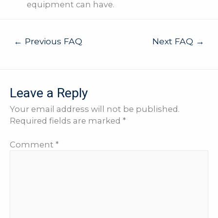
equipment can have.
Post
←
Previous FAQ
Next FAQ
→
navigation
Leave a Reply
Your email address will not be published.
Required fields are marked
*
Comment
*