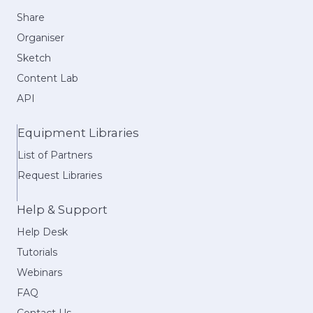
Share
Organiser
Sketch
Content Lab
API
Equipment Libraries
List of Partners
Request Libraries
Help & Support
Help Desk
Tutorials
Webinars
FAQ