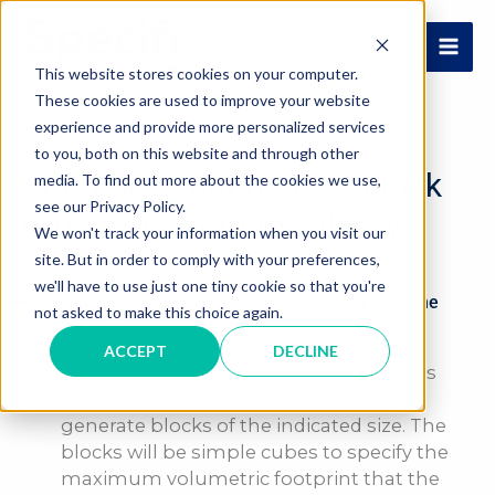
Skip
to
MAI
content
This website stores cookies on your computer.
These cookies are used to improve your website
ME
experience and provide more personalized services
to you, both on this website and through other
What does happen if a block
media. To find out more about the cookies we use,
see our Privacy Policy.
is missing from the library?
We won't track your information when you visit our
site. But in order to comply with your preferences,
we'll have to use just one tiny cookie so that you're
A
What does happen if a block is missing from the
not asked to make this choice again.
library?
ACCEPT
DECLINE
If the library is incomplete and a block is
missing, Specifi® will automatically
generate blocks of the indicated size. The
blocks will be simple cubes to specify the
maximum volumetric footprint that the