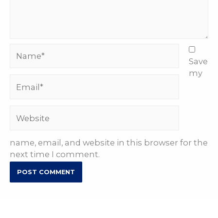
Name*
Save
my
Email*
Website
name, email, and website in this browser for the
next time I comment.