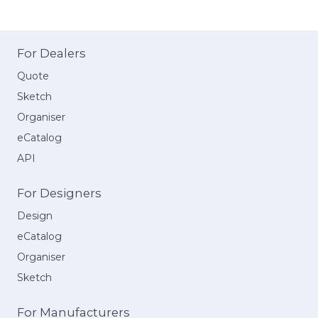
For Dealers
Quote
Sketch
Organiser
eCatalog
API
For Designers
Design
eCatalog
Organiser
Sketch
For Manufacturers