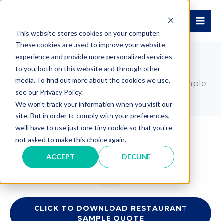
Skip
to
MAI
content
This website stores cookies on your computer.
These cookies are used to improve your website
ME
experience and provide more personalized services
Sample Quote
to you, both on this website and through other
media. To find out more about the cookies we use,
Click the button below to download a sample
see our Privacy Policy.
quote.
We won't track your information when you visit our
site. But in order to comply with your preferences,
we'll have to use just one tiny cookie so that you're
not asked to make this choice again.
ACCEPT
DECLINE
CLICK TO DOWNLOAD RESTAURANT
SAMPLE QUOTE