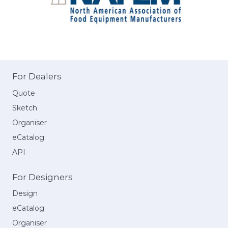
For Dealers
Quote
Sketch
Organiser
eCatalog
API
For Designers
Design
eCatalog
Organiser