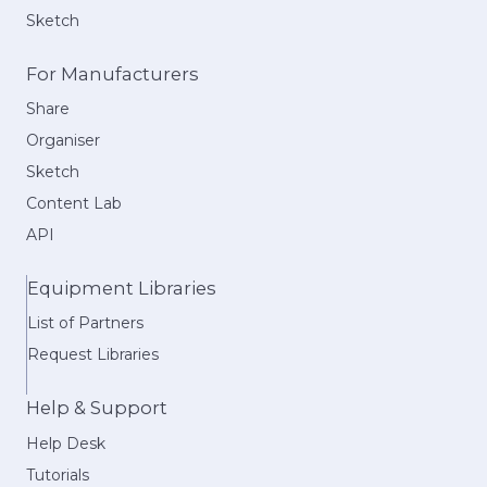
Sketch
For Manufacturers
Share
Organiser
Sketch
Content Lab
API
Equipment Libraries
List of Partners
Request Libraries
Help & Support
Help Desk
Tutorials