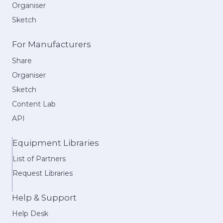
Organiser
Sketch
For Manufacturers
Share
Organiser
Sketch
Content Lab
API
Equipment Libraries
List of Partners
Request Libraries
Help & Support
Help Desk