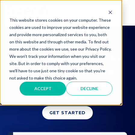
Skip
to
MAI
content
This website stores cookies on your computer. These
cookies are used to improve your website experience
ME
and provide more personalized services to you, both
on this website and through other media. To find out
more about the cookies we use, see our Privacy Policy.
Cutting-Edge Solutions for
We won't track your information when you visit our
site. But in order to comply with your preferences,
Configuring, Quoting &
we'll have to use just one tiny cookie so that you're
not asked to make this choice again.
Designing Commercial
ACCEPT
DECLINE
Kitchens
GET STARTED