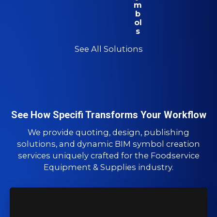
m
b
ol
s
See All Solutions
See How Specifi Transforms Your Workflow
We provide quoting, design, publishing
solutions, and dynamic BIM symbol creation
services uniquely crafted for the Foodservice
Equipment & Supplies industry.