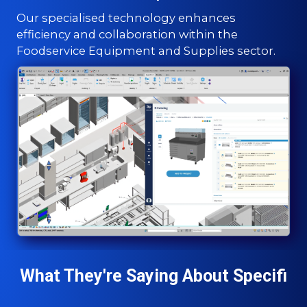
Our specialised technology enhances
efficiency and collaboration within the
Foodservice Equipment and Supplies sector.
What They're Saying About Specifi