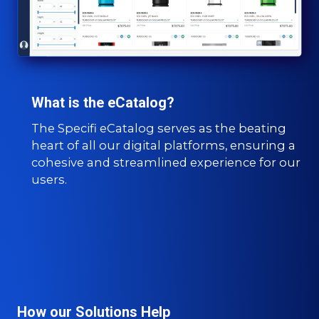
What is the eCatalog?
The Specifi eCatalog serves as the beating
heart of all our digital platforms, ensuring a
cohesive and streamlined experience for our
users.
How our Solutions Help