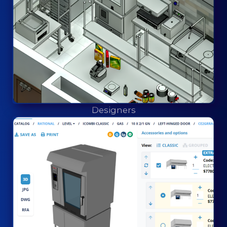
Designers