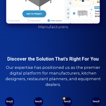
Manufacturers
Discover the Solution That's Right For You
Our expertise has positioned us as the premier
digital platform for manufacturers, kitchen
designers, restaurant planners, and equipment
dealers.