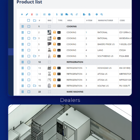
Dealers