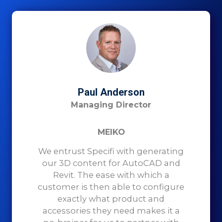
Paul Anderson
Managing Director
MEIKO
We entrust Specifi with generating
our 3D content for AutoCAD and
Revit. The ease with which a
customer is then able to configure
exactly what product and
accessories they need makes it a