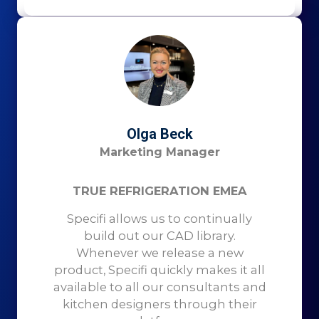
Olga Beck
Marketing Manager
TRUE REFRIGERATION EMEA
Specifi allows us to continually
build out our CAD library.
Whenever we release a new
product, Specifi quickly makes it all
available to all our consultants and
kitchen designers through their