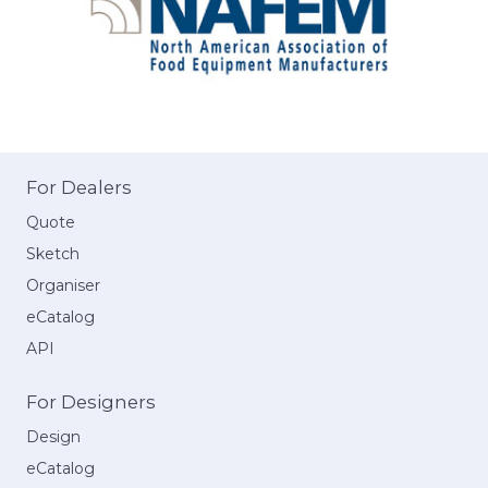
For Dealers
Quote
Sketch
Organiser
eCatalog
API
For Designers
Design
eCatalog