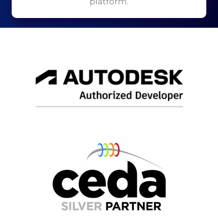
platform.