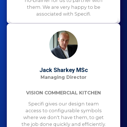
no-brainer for us to partner with
them. We are very happy to be
associated with Specifi.
Jack Sharkey MSc
Managing Director
VISION COMMERCIAL KITCHEN
Specifi gives our design team
access to configurable symbols
where we don't have them, to get
the job done quickly and efficiently.