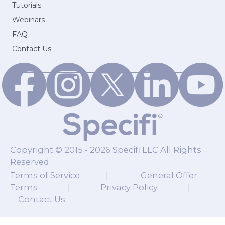
Tutorials
Webinars
FAQ
Contact Us
Copyright © 2015 - 2026 Specifi LLC All Rights
Reserved
Terms of Service
|
General Offer
Terms
|
Privacy Policy
|
Contact Us