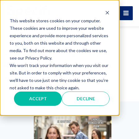
Skip
to
MAI
content
This website stores cookies on your computer.
These cookies are used to improve your website
ME
experience and provide more personalized services
to you, both on this website and through other
media. To find out more about the cookies we use,
DATA-HUNGRY
|
SOFTWARE
|
STARTUP
see our Privacy Policy.
Not all problems deserve a
We won't track your information when you visit our
site. But in order to comply with your preferences,
software solution
we'll have to use just one tiny cookie so that you're
not asked to make this choice again.
June 3, 2026
ACCEPT
DECLINE