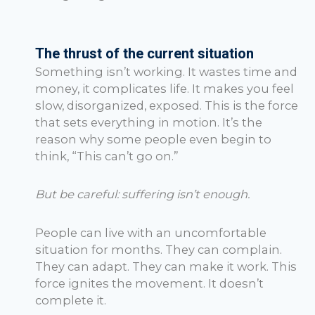
The thrust of the current situation
Something isn’t working. It wastes time and
money, it complicates life. It makes you feel
slow, disorganized, exposed. This is the force
that sets everything in motion. It’s the
reason why some people even begin to
think, “This can’t go on.”
But be careful: suffering isn’t enough.
People can live with an uncomfortable
situation for months. They can complain.
They can adapt. They can make it work. This
force ignites the movement. It doesn’t
complete it.