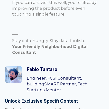
If you can answer this well, you’re already
improving the product before even
touching a single feature.
—–
Stay data-hungry. Stay data-foolish.
Your Friendly Neighborhood Digital
Consultant
Fabio Tantaro
Engineer, FCSI Consultant,
buildingSMART Partner, Tech
Startups Mentor
Unlock Exclusive Specifi Content