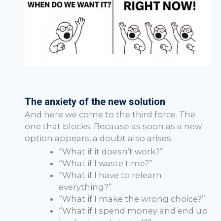
The anxiety of the new solution
And here we come to the third force. The
one that blocks. Because as soon as a new
option appears, a doubt also arises:
“What if it doesn’t work?”
“What if I waste time?”
“What if I have to relearn
everything?”
“What if I make the wrong choice?”
“What if I spend money and end up