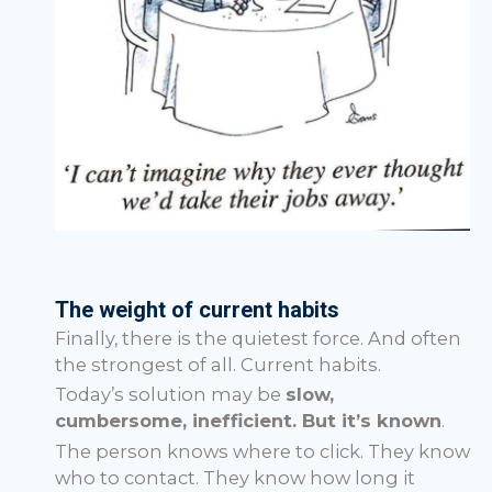
The weight of current habits
Finally, there is the quietest force. And often
the strongest of all. Current habits.
Today’s solution may be
slow,
cumbersome, inefficient. But it’s known
.
The person knows where to click. They know
who to contact. They know how long it