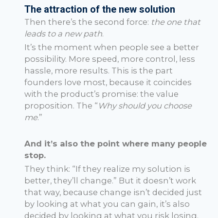
The attraction of the new solution
Then there’s the second force:
the one that
leads to a new path
.
It’s the moment when people see a better
possibility. More speed, more control, less
hassle, more results. This is the part
founders love most, because it coincides
with the product’s promise: the value
proposition. The “
Why should you choose
me
.”
And it’s also the point where many people
stop.
They think: “If they realize my solution is
better, they’ll change.” But it doesn’t work
that way, because change isn’t decided just
by looking at what you can gain, it’s also
decided by looking at what you risk losing.