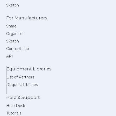
Sketch
For Manufacturers
Share
Organiser
Sketch
Content Lab
API
Equipment Libraries
List of Partners
Request Libraries
Help & Support
Help Desk
Tutorials