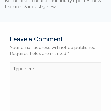
Be the first to hear about library updates, new
features, & industry news.
Leave a Comment
Your email address will not be published.
Required fields are marked
*
Type
here..