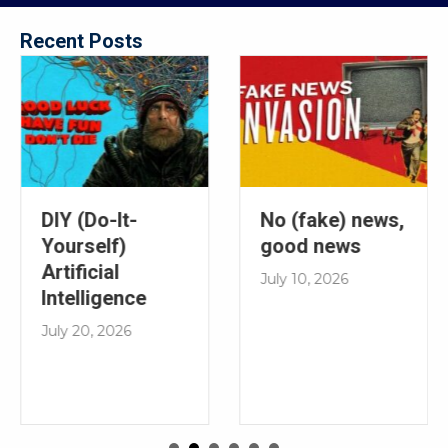
Recent Posts
No (fake) news,
DIY (Do-It-
good news
Yourself)
Artificial
July 10, 2026
Intelligence
July 20, 2026