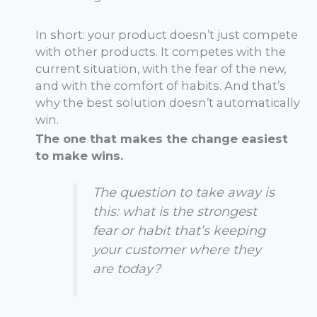
In short: your product doesn’t just compete
with other products. It competes with the
current situation, with the fear of the new,
and with the comfort of habits. And that’s
why the best solution doesn’t automatically
win.
The one that makes the change easiest
to make wins.
The question to take away is
this: what is the strongest
fear or habit that’s keeping
your customer where they
are today?