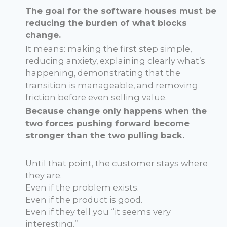
The goal for the software houses must be
reducing the burden of what blocks
change.
It means: making the first step simple,
reducing anxiety, explaining clearly what’s
happening, demonstrating that the
transition is manageable, and removing
friction before even selling value.
Because change only happens when the
two forces pushing forward become
stronger than the two pulling back.
Until that point, the customer stays where
they are.
Even if the problem exists.
Even if the product is good.
Even if they tell you “it seems very
interesting.”