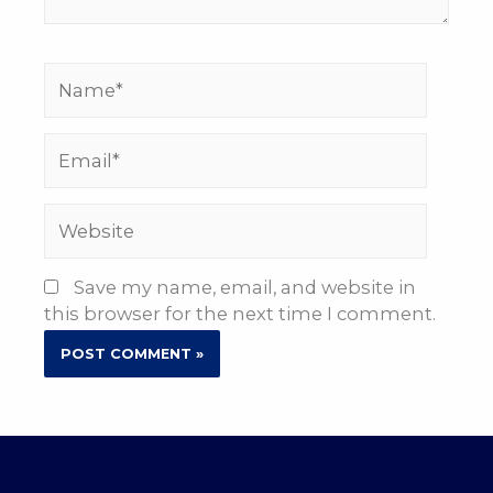
Name*
Email*
Website
Save my name, email, and website in
this browser for the next time I comment.