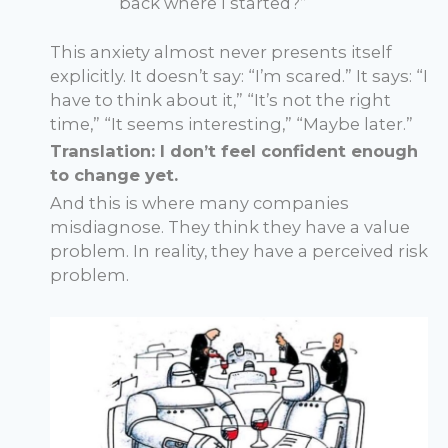
back where I started?”
This anxiety almost never presents itself
explicitly. It doesn’t say: “I’m scared.” It says: “I
have to think about it,” “It’s not the right
time,” “It seems interesting,” “Maybe later.”
Translation: I don’t feel confident enough
to change yet.
And this is where many companies
misdiagnose. They think they have a value
problem. In reality, they have a perceived risk
problem.