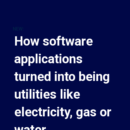
NEW:
How software
applications
turned into being
utilities like
electricity, gas or
water