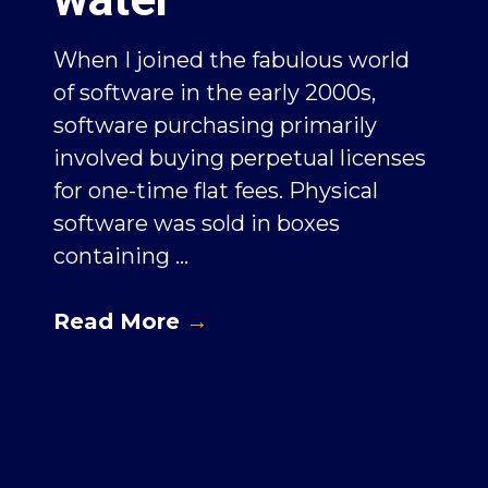
When I joined the fabulous world
of software in the early 2000s,
software purchasing primarily
involved buying perpetual licenses
for one-time flat fees. Physical
software was sold in boxes
containing ...
Read More
→