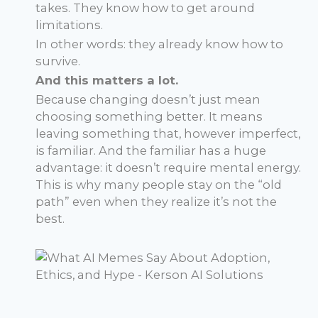
takes. They know how to get around
limitations.
In other words: they already know how to
survive.
And this matters a lot.
Because changing doesn’t just mean
choosing something better. It means
leaving something that, however imperfect,
is familiar. And the familiar has a huge
advantage: it doesn’t require mental energy.
This is why many people stay on the “old
path” even when they realize it’s not the
best.