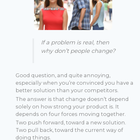
If a problem is real, then
why don’t people change?
Good question, and quite annoying,
especially when you’re convinced you have a
better solution than your competitors.
The answer is that change doesn’t depend
solely on how strong your product is. It
depends on four forces moving together.
Two push forward, toward a new solution.
Two pull back, toward the current way of
doing things.