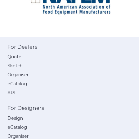
For Dealers
Quote
Sketch
Organiser
eCatalog
API
For Designers
Design
eCatalog
Organiser