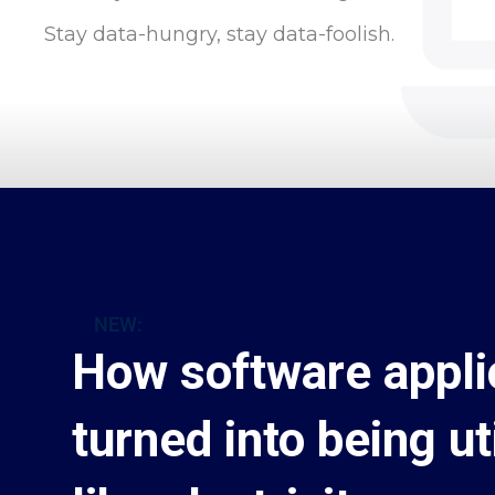
Stay data-hungry, stay data-foolish.
NEW:
How software appli
turned into being uti