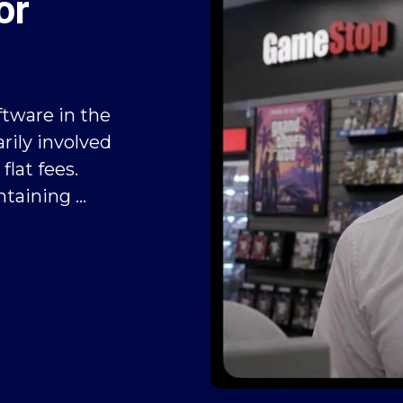
or
ftware in the
rily involved
flat fees.
taining ...