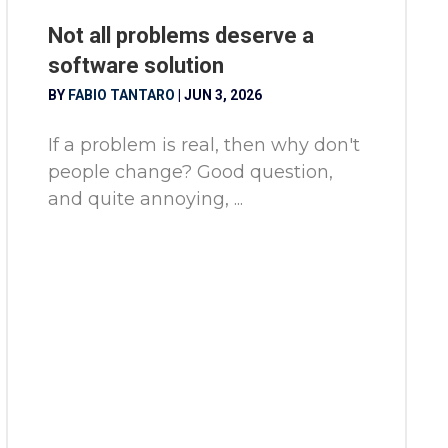
Not all problems deserve a
software solution
BY
FABIO TANTARO
|
JUN 3, 2026
If a problem is real, then why don't
people change? Good question,
and quite annoying, ...