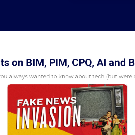
hts on BIM, PIM, CPQ, AI and 
you always wanted to know about tech (but were af