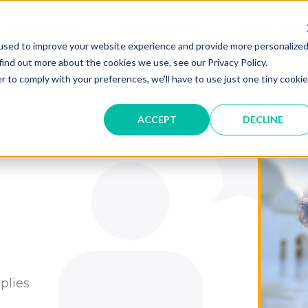
Manufacturers
Digital Catalogs
Help & Suppo
used to improve your website experience and provide more personalize
find out more about the cookies we use, see our Privacy Policy.
r to comply with your preferences, we'll have to use just one tiny cookie
ACCEPT
DECLINE
plies