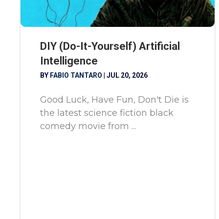
DIY (Do-It-Yourself) Artificial
Intelligence
BY
FABIO TANTARO
|
JUL 20, 2026
Good Luck, Have Fun, Don't Die is
the latest science fiction black
comedy movie from ...