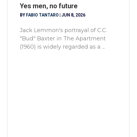
Yes men, no future
BY
FABIO TANTARO
|
JUN 8, 2026
Jack Lemmon's portrayal of C.C.
"Bud" Baxter in The Apartment
(1960) is widely regarded as a ...