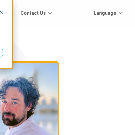
rt
Contact Us
Language
d