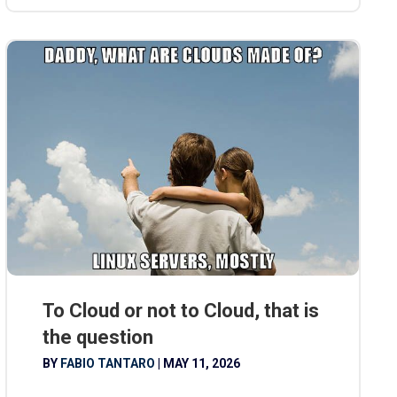
To Cloud or not to Cloud, that is
the question
BY
FABIO TANTARO
|
MAY 11, 2026