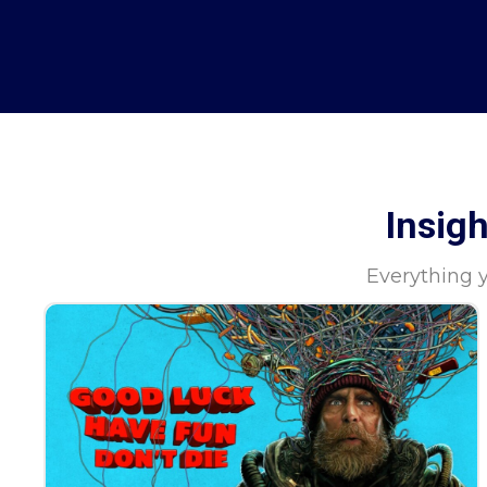
Insig
Everything 