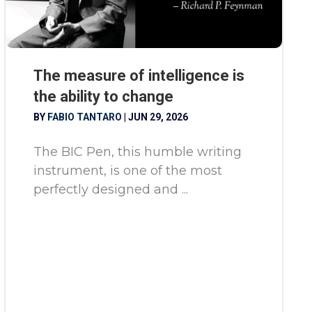
The measure of intelligence is
the ability to change
BY
FABIO TANTARO
|
JUN 29, 2026
The BIC Pen, this humble writing
instrument, is one of the most
perfectly designed and ...