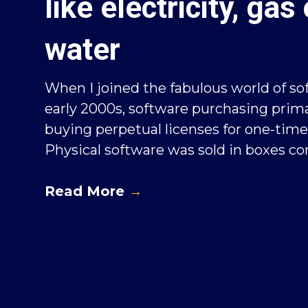
like electricity, gas 
water
When I joined the fabulous world of so
early 2000s, software purchasing prima
buying perpetual licenses for one-time 
Physical software was sold in boxes con
Read More
→