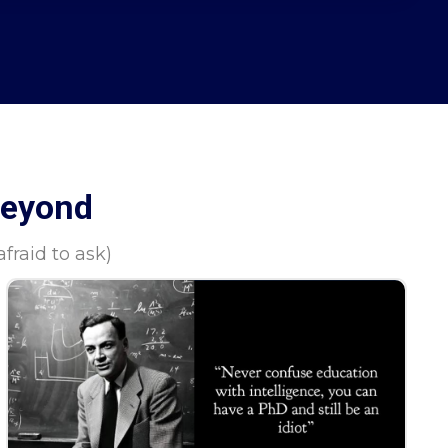
Beyond
raid to ask)