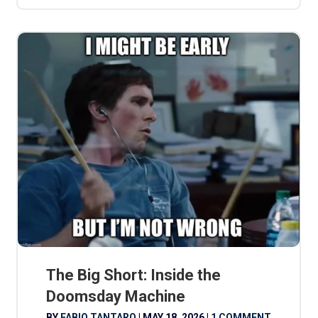
The Big Short: Inside the
Doomsday Machine
BY
FABIO TANTARO
|
MAY 18, 2026
|
1 COMMENT