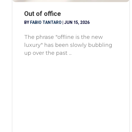
Out of office
BY
FABIO TANTARO
|
JUN 15, 2026
The phrase "offline is the new
luxury" has been slowly bubbling
up over the past ...