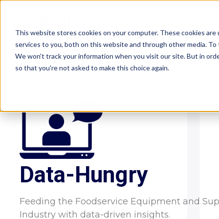
Skip
to
Dealers
Designers
content
This website stores cookies on your computer. These cookies are 
services to you, both on this website and through other media. To 
We won't track your information when you visit our site. But in orde
so that you're not asked to make this choice again.
Data-Hungry
Feeding the Foodservice Equipment and Sup
Industry with data-driven insights.