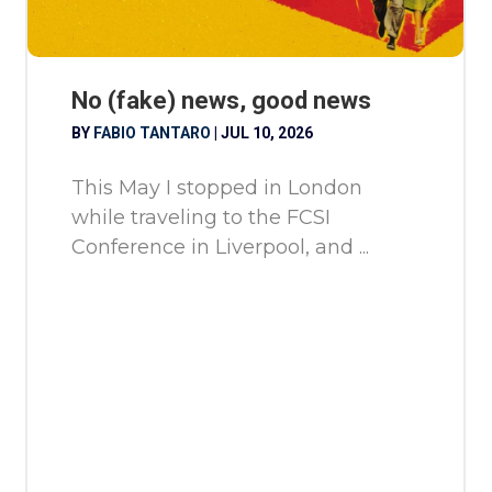
No (fake) news, good news
BY
FABIO TANTARO
|
JUL 10, 2026
This May I stopped in London
while traveling to the FCSI
Conference in Liverpool, and ...