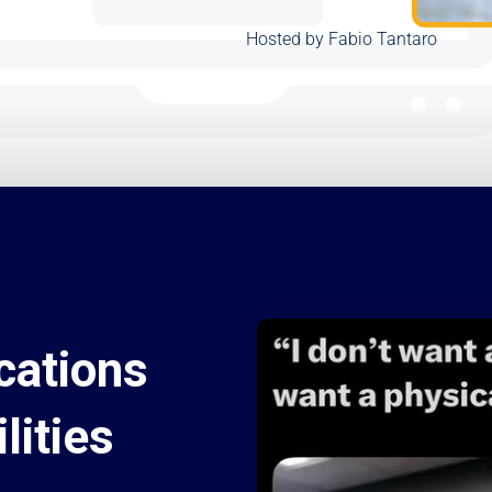
Hosted by Fabio Tantaro
cations
lities