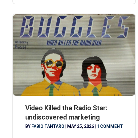
Video Killed the Radio Star:
undiscovered marketing
BY
FABIO TANTARO
|
MAY 25, 2026
|
1 COMMENT