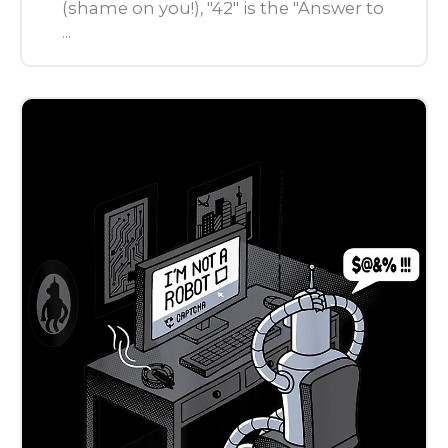
(shame on you!), "42" is the "Answer to
...