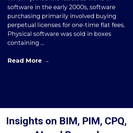
software in the early 2000s, software
purchasing primarily involved buying
perpetual licenses for one-time flat fees.
Physical software was sold in boxes
containing ...
Read More
→
Insights on BIM, PIM, CPQ,