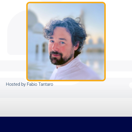
Hosted by Fabio Tantaro