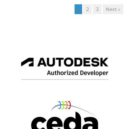
1
2
3
Next »