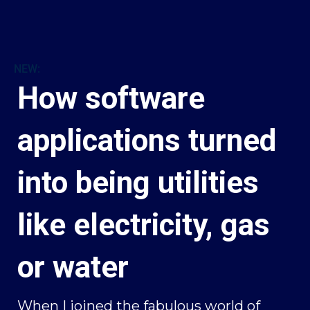
NEW:
How software
applications turned
into being utilities
like electricity, gas
or water
When I joined the fabulous world of