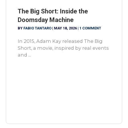
The Big Short: Inside the
Doomsday Machine
BY
FABIO TANTARO
|
MAY 18, 2026
|
1 COMMENT
In 2015, Adam Kay released The Big
Short, a movie, inspired by real events
and ...