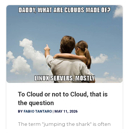
To Cloud or not to Cloud, that is
the question
BY
FABIO TANTARO
|
MAY 11, 2026
The term "jumping the shark" is often