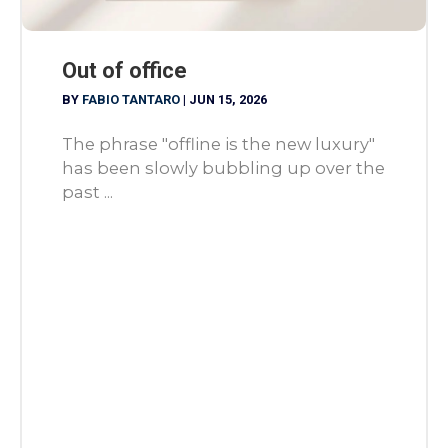
Out of office
BY
FABIO TANTARO
|
JUN 15, 2026
The phrase "offline is the new luxury"
has been slowly bubbling up over the
past ...