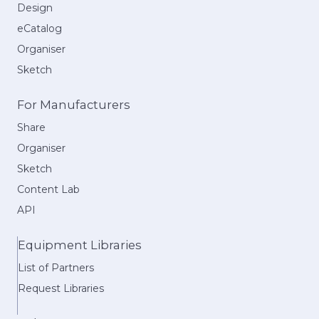
Design
eCatalog
Organiser
Sketch
For Manufacturers
Share
Organiser
Sketch
Content Lab
API
Equipment Libraries
List of Partners
Request Libraries