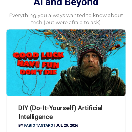
AI and Beyond
Everything you always wanted to know about
tech (but were afraid to ask)
DIY (Do-It-Yourself) Artificial
Intelligence
BY
FABIO TANTARO
|
JUL 20, 2026