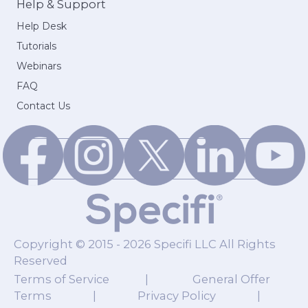
Help & Support
Help Desk
Tutorials
Webinars
FAQ
Contact Us
Copyright © 2015 - 2026 Specifi LLC All Rights
Reserved
Terms of Service
|
General Offer
Terms
|
Privacy Policy
|