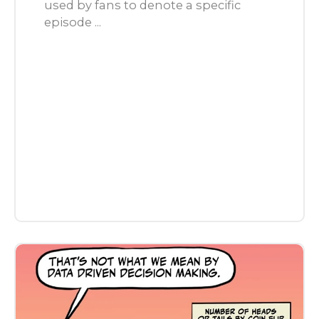
used by fans to denote a specific
episode ...