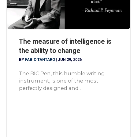
The measure of intelligence is
the ability to change
BY
FABIO TANTARO
|
JUN 29, 2026
The BIC Pen, this humble writing
instrument, is one of the most
perfectly designed and ...