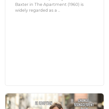
Baxter in The Apartment (1960) is
widely regarded as a ...