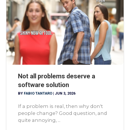
Not all problems deserve a
software solution
BY
FABIO TANTARO
|
JUN 3, 2026
If a problem is real, then why don't
people change? Good question, and
quite annoying, ...