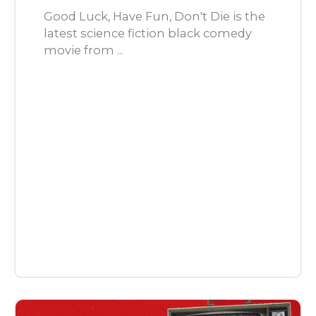
Good Luck, Have Fun, Don't Die is the
latest science fiction black comedy
movie from ...