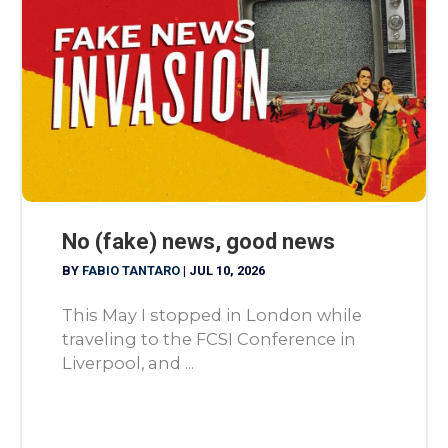
No (fake) news, good news
BY
FABIO TANTARO
|
JUL 10, 2026
This May I stopped in London while
traveling to the FCSI Conference in
Liverpool, and ...