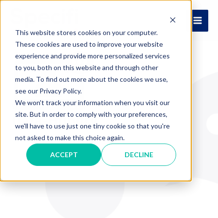
Skip
to
MAI
content
This website stores cookies on your computer.
These cookies are used to improve your website
ME
experience and provide more personalized services
to you, both on this website and through other
media. To find out more about the cookies we use,
see our Privacy Policy.
We won't track your information when you visit our
site. But in order to comply with your preferences,
Data-Hungry
we'll have to use just one tiny cookie so that you're
not asked to make this choice again.
Feeding the Foodservice Equipment and
Supplies Industry with data-driven insights.
ACCEPT
DECLINE
Stay data-hungry, stay data-foolish.