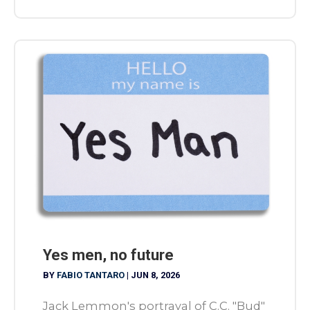
Yes men, no future
BY
FABIO TANTARO
|
JUN 8, 2026
Jack Lemmon's portrayal of C.C. "Bud"