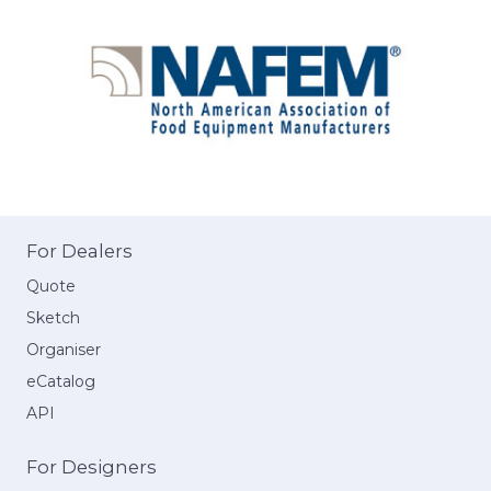
For Dealers
Quote
Sketch
Organiser
eCatalog
API
For Designers