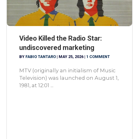
Video Killed the Radio Star:
undiscovered marketing
BY
FABIO TANTARO
|
MAY 25, 2026
|
1 COMMENT
MTV (originally an initialism of Music
Television) was launched on August 1,
1981, at 12:01 ...