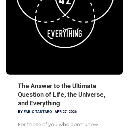
The Answer to the Ultimate
Question of Life, the Universe,
and Everything
BY
FABIO TANTARO
|
APR 27, 2026
For those of you who don't know