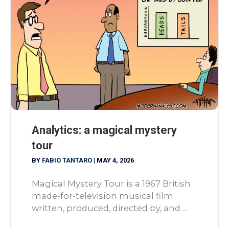
Analytics: a magical mystery
tour
BY
FABIO TANTARO
|
MAY 4, 2026
Magical Mystery Tour is a 1967 British
made-for-television musical film
written, produced, directed by, and ...