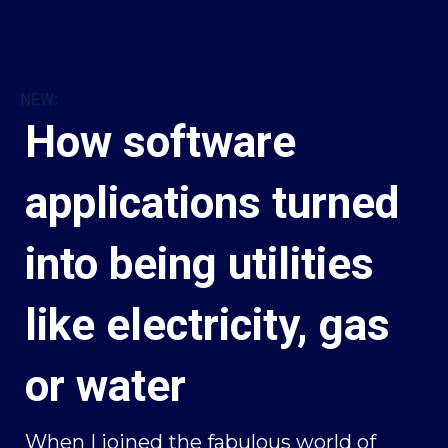
NEW:
How software
applications turned
into being utilities
like electricity, gas
or water
When I joined the fabulous world of