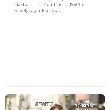
Baxter in The Apartment (1960) is
widely regarded as a ...