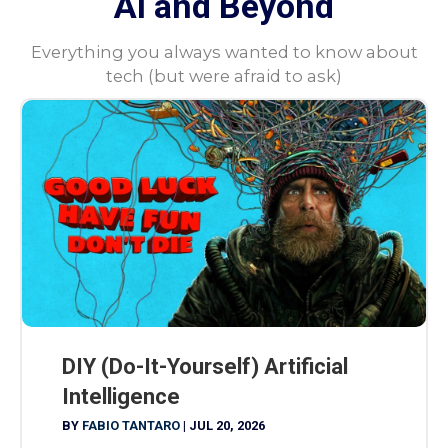
AI and Beyond
Everything you always wanted to know about
tech (but were afraid to ask)
DIY (Do-It-Yourself) Artificial
Intelligence
BY
FABIO TANTARO
|
JUL 20, 2026