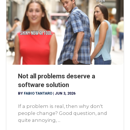
Not all problems deserve a
software solution
BY
FABIO TANTARO
|
JUN 3, 2026
If a problem is real, then why don't
people change? Good question, and
quite annoying, ...