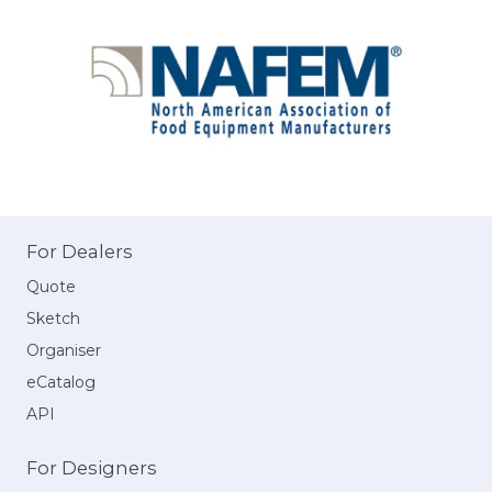
For Dealers
Quote
Sketch
Organiser
eCatalog
API
For Designers