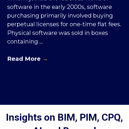
software in the early 2000s, software
purchasing primarily involved buying
perpetual licenses for one-time flat fees.
Physical software was sold in boxes
containing ...
Read More
→
Insights on BIM, PIM, CPQ,