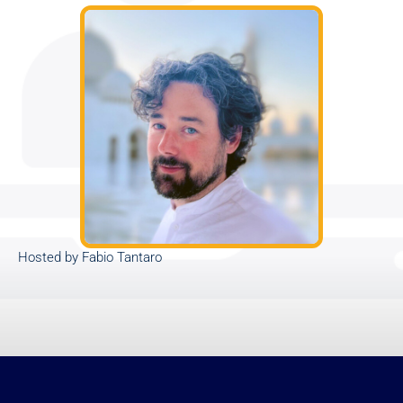
Hosted by Fabio Tantaro