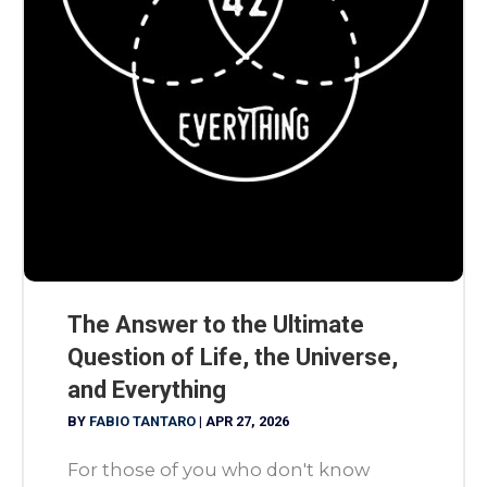
The Answer to the Ultimate
Question of Life, the Universe,
and Everything
BY
FABIO TANTARO
|
APR 27, 2026
For those of you who don't know