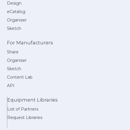
Design
eCatalog
Organiser
Sketch
For Manufacturers
Share
Organiser
Sketch
Content Lab
API
Equipment Libraries
List of Partners
Request Libraries