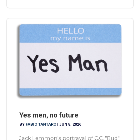
Yes men, no future
BY
FABIO TANTARO
|
JUN 8, 2026
Jack Lemmon's portrayal of C.C. "Bud"