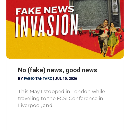
No (fake) news, good news
BY
FABIO TANTARO
|
JUL 10, 2026
This May I stopped in London while
traveling to the FCSI Conference in
Liverpool, and ...