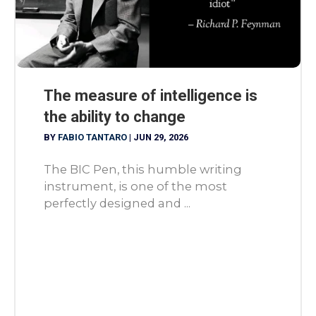
The measure of intelligence is
the ability to change
BY
FABIO TANTARO
|
JUN 29, 2026
The BIC Pen, this humble writing
instrument, is one of the most
perfectly designed and ...