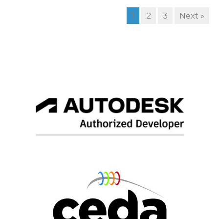
1
2
3
Next »