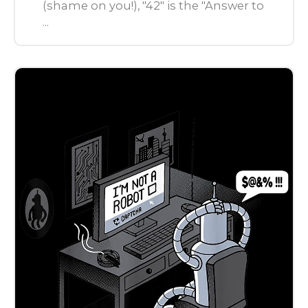
(shame on you!), "42" is the "Answer to
...