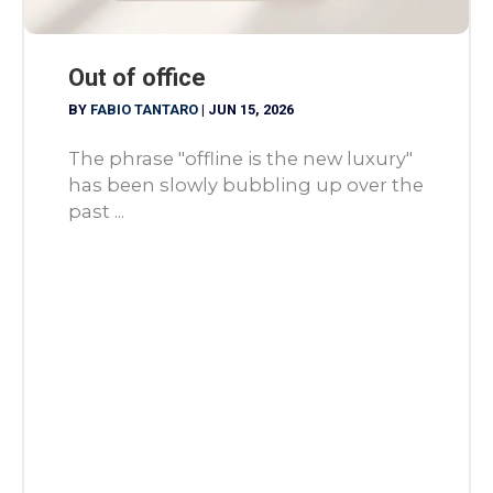
Out of office
BY
FABIO TANTARO
|
JUN 15, 2026
The phrase "offline is the new luxury"
has been slowly bubbling up over the
past ...