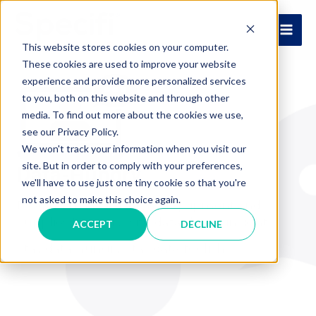
Skip
to
MAI
content
This website stores cookies on your computer.
These cookies are used to improve your website
ME
experience and provide more personalized services
to you, both on this website and through other
media. To find out more about the cookies we use,
see our Privacy Policy.
We won't track your information when you visit our
site. But in order to comply with your preferences,
Data-Hungry
we'll have to use just one tiny cookie so that you're
not asked to make this choice again.
Feeding the Foodservice Equipment and
Supplies Industry with data-driven insights.
ACCEPT
DECLINE
Stay data-hungry, stay data-foolish.