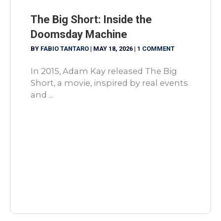
The Big Short: Inside the
Doomsday Machine
BY
FABIO TANTARO
|
MAY 18, 2026
|
1 COMMENT
In 2015, Adam Kay released The Big
Short, a movie, inspired by real events
and ...