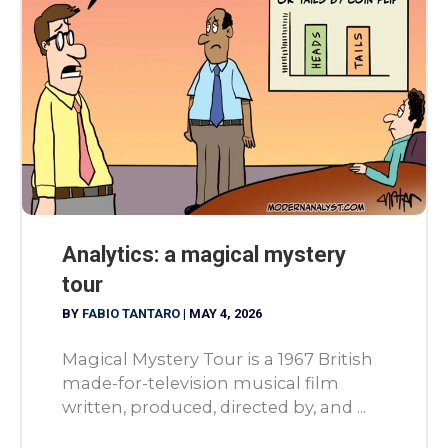
Analytics: a magical mystery
tour
BY
FABIO TANTARO
|
MAY 4, 2026
Magical Mystery Tour is a 1967 British
made-for-television musical film
written, produced, directed by, and ...