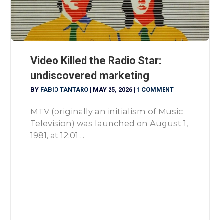
Video Killed the Radio Star:
undiscovered marketing
BY
FABIO TANTARO
|
MAY 25, 2026
|
1 COMMENT
MTV (originally an initialism of Music
Television) was launched on August 1,
1981, at 12:01 ...