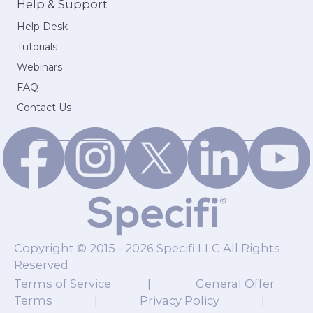
Help & Support
Help Desk
Tutorials
Webinars
FAQ
Contact Us
Copyright © 2015 - 2026 Specifi LLC All Rights
Reserved
Terms of Service
|
General Offer
Terms
|
Privacy Policy
|