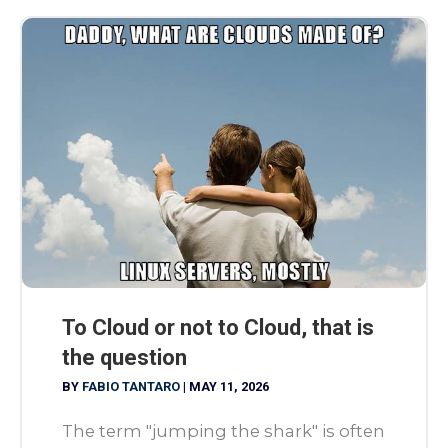
To Cloud or not to Cloud, that is
the question
BY
FABIO TANTARO
|
MAY 11, 2026
The term "jumping the shark" is often