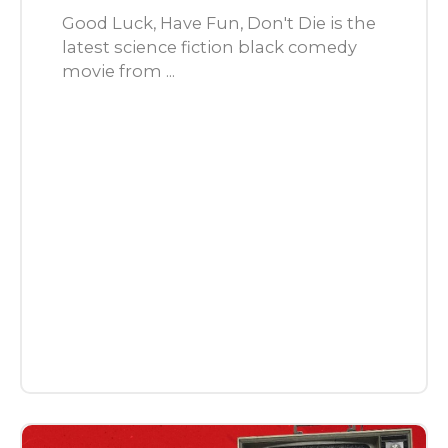
Good Luck, Have Fun, Don't Die is the
latest science fiction black comedy
movie from ...