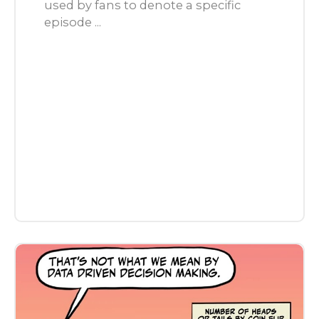
used by fans to denote a specific
episode ...